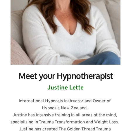
Meet your Hypnotherapist
Justine Lette
International Hypnosis Instructor and Owner of 
Hypnosis New Zealand. 
Justine has intensive training in all areas of the mind, 
specialising in Trauma Transformation and Weight Loss. 
Justine has created The Golden Thread Trauma 