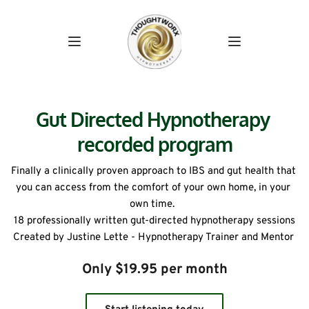
Gut Directed Hypnotherapy 
recorded program
Finally a clinically proven approach to IBS and gut health that 
you can access from the comfort of your own home, in your 
own time.  
18 professionally written gut-directed hypnotherapy sessions
Created by Justine Lette - Hypnotherapy Trainer and Mentor 
Only $19.95 per month