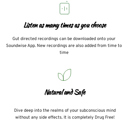
Listen as many times as you choose
Gut directed recordings can be downloaded onto your 
Soundwise App. New recordings are also added from time to 
time 
Natural and Safe
Dive deep into the realms of your subconscious mind 
without any side effects. It is completely Drug Free! 