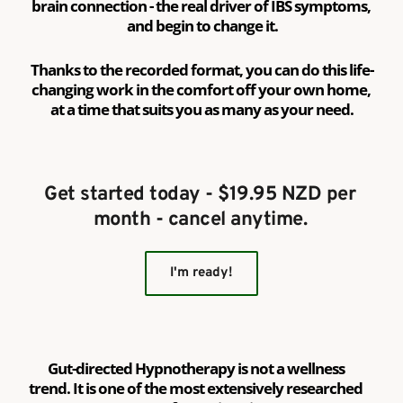
brain connection - the real driver of IBS symptoms, 
and begin to change it.
Thanks to the recorded format, you can do this life-
changing work in the comfort off your own home, 
at a time that suits you as many as your need.
Get started today - $19.95 NZD per 
month - cancel anytime. 
I'm ready!
Gut-directed Hypnotherapy is not a wellness 
trend. It is one of the most extensively researched 