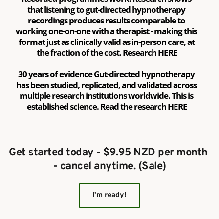
that listening to gut-directed hypnotherapy 
recordings produces results comparable to 
working one-on-one with a therapist - making this 
format just as clinically valid as in-person care, at 
the fraction of the cost. Research 
HERE
30 years of evidence Gut-directed hypnotherapy 
has been studied, replicated, and validated across 
multiple research institutions worldwide. This is 
established science. Read the research 
HERE
Get started today - $9.95 NZD per month 
- cancel anytime. (Sale)
I'm ready!