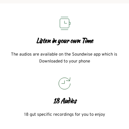
Listen in your own Time
The audios are available on the Soundwise app which is 
Downloaded to your phone
18 Audios
18 gut specific recordings for you to enjoy