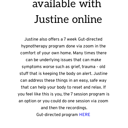
available with 
Justine online
Justine also offers a 7 week Gut-directed 
hypnotherapy program done via zoom in the 
comfort of your own home. Many times there 
can be underlying issues that can make 
symptoms worse such as grief, trauma - old 
stuff that is keeping the body on alert. Justine 
can address these things in an easy, safe way 
that can help your body to reset and relax. If 
you feel like this is you, the 7 session program is 
an option or you could do one session via zoom 
and then the recordings.
Gut-directed program 
HERE 