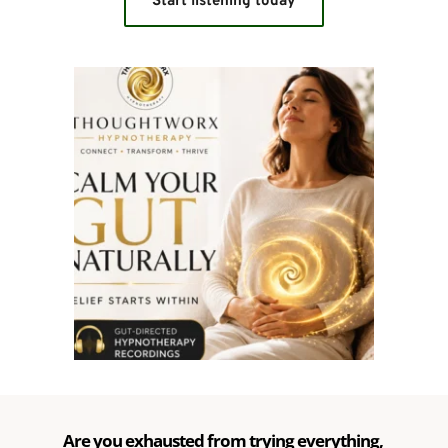
Start listening today
Are you exhausted from trying everything, 