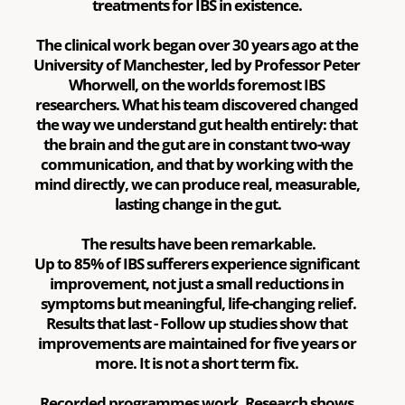
treatments for IBS in existence. 
The clinical work began over 30 years ago at the 
University of Manchester, led by Professor Peter 
Whorwell, on the worlds foremost IBS 
researchers. What his team discovered changed 
the way we understand gut health entirely: that 
the brain and the gut are in constant two-way 
communication, and that by working with the 
mind directly, we can produce real, measurable, 
lasting change in the gut.
The results have been remarkable.
Up to 85% of IBS sufferers experience significant 
improvement, not just a small reductions in 
symptoms but meaningful, life-changing relief.
Results that last - Follow up studies show that 
improvements are maintained for five years or 
more. It is not a short term fix. 
Recorded programmes work. Research shows 