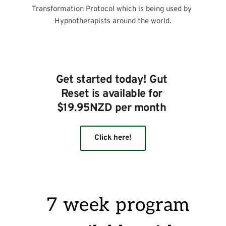
Transformation Protocol which is being used by 
Hypnotherapists around the world.
Get started today! Gut 
Reset is available for 
$19.95NZD per month 
Click here!
7 week program 