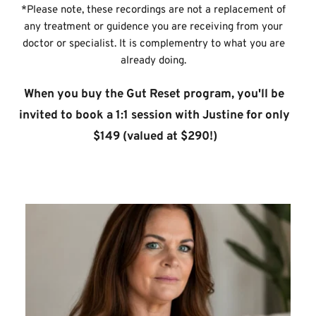
*Please note, these recordings are not a replacement of 
any treatment or guidence you are receiving from your 
doctor or specialist. It is complementry to what you are 
already doing. 
When you buy the Gut Reset program, you'll be 
invited to book a 1:1 session with Justine for only 
$149 (valued at $290!)