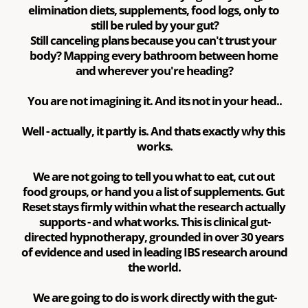
elimination diets, supplements, food logs, only to 
still be ruled by your gut?
Still canceling plans because you can't trust your 
body? Mapping every bathroom between home 
and wherever you're heading?
You are not imagining it. And its not in your head..
Well - actually, it partly is. And thats exactly why this 
works.
We are not going to tell you what to eat, cut out 
food groups, or hand you a list of supplements. Gut 
Reset stays firmly within what the research actually 
supports - and what works. This is clinical gut-
directed hypnotherapy, grounded in over 30 years 
of evidence and used in leading IBS research around 
the world.
We are going to do is work directly with the gut-