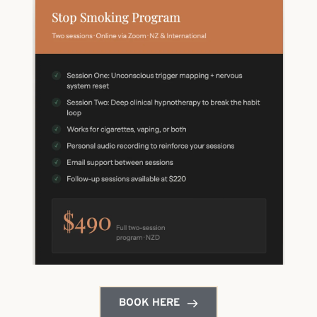
BOOK HERE