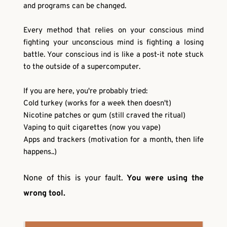
and programs can be changed.
Every method that relies on your conscious mind 
fighting your unconscious mind is fighting a losing 
battle. Your conscious ind is like a post-it note stuck 
to the outside of a supercomputer.
If you are here, you're probably tried:
Cold turkey (works for a week then doesn't)
Nicotine patches or gum (still craved the ritual)
Vaping to quit cigarettes (now you vape)
Apps and trackers (motivation for a month, then life 
happens..)
None of this is your fault. 
You were using the 
wrong tool. 