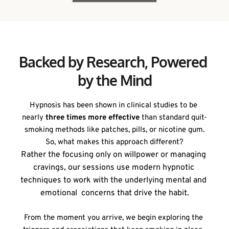
Backed by Research, Powered 
by the Mind
Hypnosis has been shown in clinical studies to be 
nearly 
three times more effective
 than standard quit-
smoking methods like patches, pills, or nicotine gum.
So, what makes this approach different?
Rather the focusing only on willpower or managing 
cravings, our sessions use modern hypnotic 
techniques to work with the underlying mental and 
emotional  concerns that drive the habit.
From the moment you arrive, we begin exploring the 