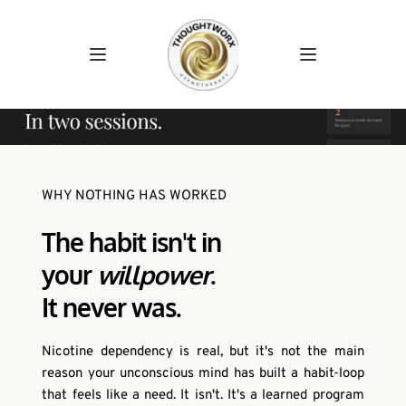
WHY NOTHING HAS WORKED
The habit isn't in
your 
willpower
.
It never was. 
Nicotine dependency is real, but it's not the main 
reason your unconscious mind has built a habit-loop 
that feels like a need. It isn't. It's a learned program 