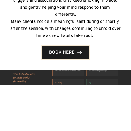
triggers and associations that keep smoking in place, 
and gently helping your mind respond to them 
differently.
Many clients notice a meaningful shift during or shortly 
after the session, with changes continuing to unfold over 
time as new habits take root.  
BOOK HERE